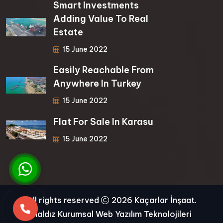
Smart Investments
Adding Value To Real
Estate
15 June 2022
Easily Reachable From
Anywhere In Turkey
15 June 2022
Flat For Sale In Karasu
15 June 2022
All rights reserved
2026 Kaçarlar İnşaat.
Haldız Kurumsal Web Yazılım Teknolojileri