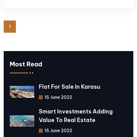
1
Most Read
Flat For Sale In Karasu
15 June 2022
Smart Investments Adding
Value To Real Estate
15 June 2022