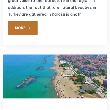
great value to the real estate in the region. In
addition, the fact that rare natural beauties in
Turkey are gathered in Karasu is anoth
MORE