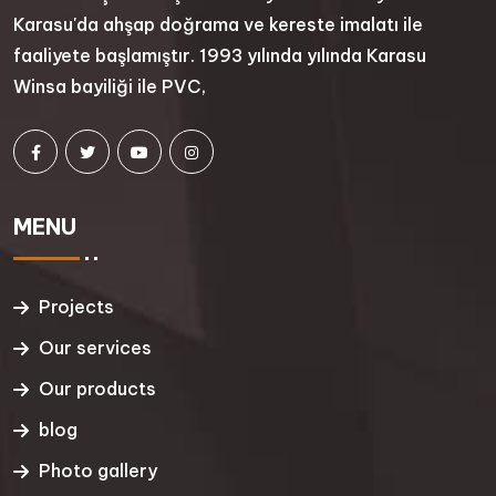
Karasu'da ahşap doğrama ve kereste imalatı ile
faaliyete başlamıştır. 1993 yılında yılında Karasu
Winsa bayiliği ile PVC,
MENU
Projects
Our services
Our products
blog
Photo gallery