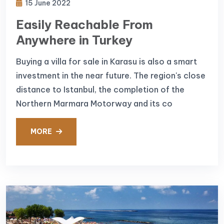
15 June 2022
Easily Reachable From
Anywhere in Turkey
Buying a villa for sale in Karasu is also a smart
investment in the near future. The region's close
distance to Istanbul, the completion of the
Northern Marmara Motorway and its co
MORE