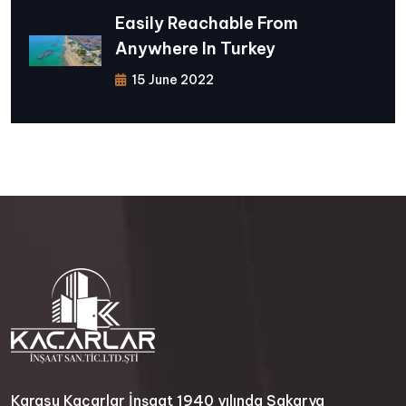
Easily Reachable From
Anywhere In Turkey
15 June 2022
Karasu Kaçarlar İnşaat 1940 yılında Sakarya