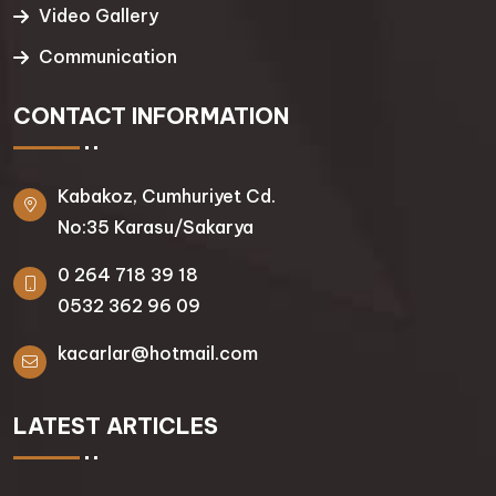
Video Gallery
Communication
CONTACT INFORMATION
Kabakoz, Cumhuriyet Cd.
No:35 Karasu/Sakarya
0 264 718 39 18
0532 362 96 09
kacarlar@hotmail.com
LATEST ARTICLES