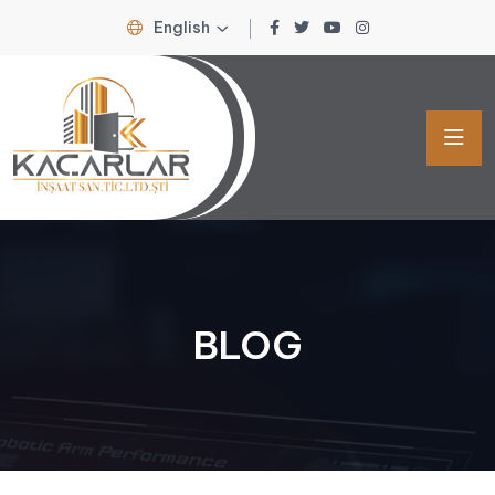
English
BLOG