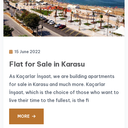
15 June 2022
Flat for Sale in Karasu
As Kaçarlar İnşaat, we are building apartments
for sale in Karasu and much more. Kaçarlar
İnşaat, which is the choice of those who want to
live their time to the fullest, is the fi
MORE