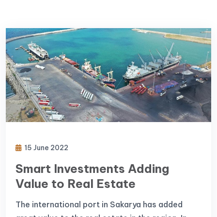
15 June 2022
Smart Investments Adding
Value to Real Estate
The international port in Sakarya has added